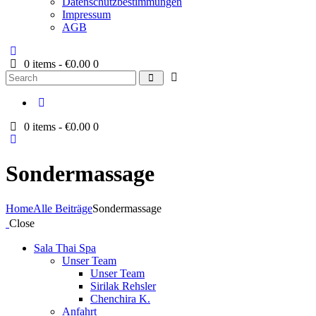
Datenschutzbestimmungen
Impressum
AGB
0 items
-
€0.00
0
Search
0 items
-
€0.00
0
Sondermassage
Home
Alle Beiträge
Sondermassage
Close
Sala Thai Spa
Unser Team
Unser Team
Sirilak Rehsler
Chenchira K.
Anfahrt