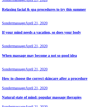
Relaxing facial & spa procedures to try this summer
Sondermassage
April 21, 2020
If your mind needs a vacation, so does your body
Sondermassage
April 21, 2020
When massage may become a not so good idea
Sondermassage
April 21, 2020
How to choose the correct skincare after a procedure
Sondermassage
April 21, 2020
Natural state of mind: popular massage therapies
Sondermassage
April 21, 2020