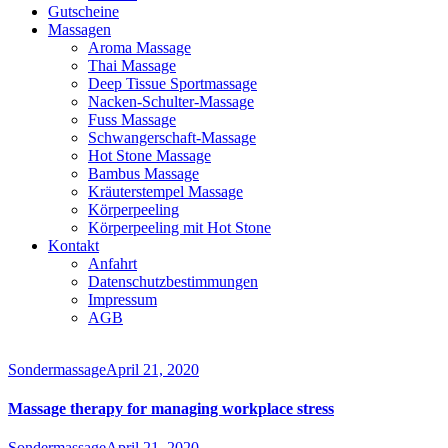
Gutscheine
Massagen
Aroma Massage
Thai Massage
Deep Tissue Sportmassage
Nacken-Schulter-Massage
Fuss Massage
Schwangerschaft-Massage
Hot Stone Massage
Bambus Massage
Kräuterstempel Massage
Körperpeeling
Körperpeeling mit Hot Stone
Kontakt
Anfahrt
Datenschutzbestimmungen
Impressum
AGB
instagram
facebook-
1
Sondermassage
April 21, 2020
Massage therapy for managing workplace stress
Sondermassage
April 21, 2020