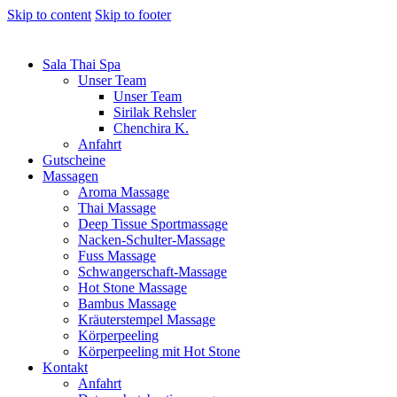
Skip to content
Skip to footer
Sala Thai Spa
Unser Team
Unser Team
Sirilak Rehsler
Chenchira K.
Anfahrt
Gutscheine
Massagen
Aroma Massage
Thai Massage
Deep Tissue Sportmassage
Nacken-Schulter-Massage
Fuss Massage
Schwangerschaft-Massage
Hot Stone Massage
Bambus Massage
Kräuterstempel Massage
Körperpeeling
Körperpeeling mit Hot Stone
Kontakt
Anfahrt