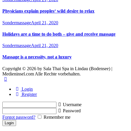
Physicians explain peoples‘ wild desire to relax
Sondermassage
April 21, 2020
Holidays are a time to do both – give and receive massage
Sondermassage
April 21, 2020
Massage is a necessity, not a luxury
Copyright © 2026 by Sala Thai Spa in Lindau (Bodensee) |
Medieninsel.com Alle Rechte vorbehalten.
Login
Register
Username
Password
Forgot password?
Remember me