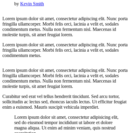
by
Kevin Smith
Lorem ipsum dolor sit amet, consectetur adipiscing elit. Nunc porta
fringilla ullamcorper. Morbi felis orci, lacinia a velit et, sodales
condimentum metus. Nulla non fermentum nisl. Maecenas id
molestie turpis, sit amet feugiat lorem.
Lorem ipsum dolor sit amet, consectetur adipiscing elit. Nunc porta
fringilla ullamcorper. Morbi felis orci, lacinia a velit et, sodales
condimentum metus.
Lorem ipsum dolor sit amet, consectetur adipiscing elit. Nunc porta
fringilla ullamcorper. Morbi felis orci, lacinia a velit et, sodales
condimentum metus. Nulla non fermentum nisl. Maecenas id
molestie turpis, sit amet feugiat lorem.
Curabitur sed erat vel tellus hendrerit tincidunt. Sed arcu tortor,
sollicitudin ac lectus sed, rhoncus iaculis lectus. Ut efficitur feugiat
enim a euismod. Mauris suscipit vehicula imperdiet.
Lorem ipsum dolor sit amet, consectetur adipisicing elit,
sed do eiusmod tempor incididunt ut labore et dolore
magna aliqua. Ut enim ad minim veniam, quis nostrud