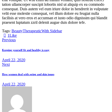
tation ullamcorper suscipit lobortis nisl ut aliquip ex ea commodo
consequat. Duis autem vel eum iriure dolor in hendrerit in vulputate
velit esse molestie consequat, vel illum dolore eu feugiat nulla
facilisis at vero eros et accumsan et iusto odio dignissim qui blandit
praesent luptatum zzril delenit augue duis dolore tefe.
Tags:
Beauty
Therapeutic
With Sidebar
1
Like
Beitragsnavigation
Previous
Keeping yourself fit and healthy is easy
April 22, 2020
Next
How women deal with aging and skin issues
April 22, 2020