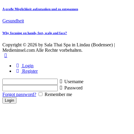
A große Möglichkeit aufzutanken und zu entspannen
Gesundheit
Why focusing on hands, feet, scalp and face?
Copyright © 2026 by Sala Thai Spa in Lindau (Bodensee) |
Medieninsel.com Alle Rechte vorbehalten.
Login
Register
Username
Password
Forgot password?
Remember me