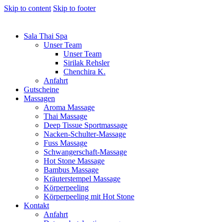
Skip to content
Skip to footer
Sala Thai Spa
Unser Team
Unser Team
Sirilak Rehsler
Chenchira K.
Anfahrt
Gutscheine
Massagen
Aroma Massage
Thai Massage
Deep Tissue Sportmassage
Nacken-Schulter-Massage
Fuss Massage
Schwangerschaft-Massage
Hot Stone Massage
Bambus Massage
Kräuterstempel Massage
Körperpeeling
Körperpeeling mit Hot Stone
Kontakt
Anfahrt