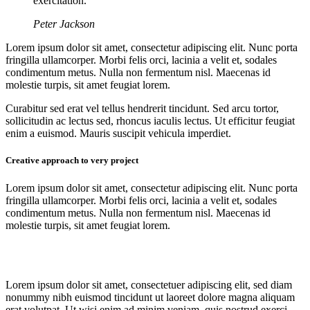
exercitation.
Peter Jackson
Lorem ipsum dolor sit amet, consectetur adipiscing elit. Nunc porta
fringilla ullamcorper. Morbi felis orci, lacinia a velit et, sodales
condimentum metus. Nulla non fermentum nisl. Maecenas id
molestie turpis, sit amet feugiat lorem.
Curabitur sed erat vel tellus hendrerit tincidunt. Sed arcu tortor,
sollicitudin ac lectus sed, rhoncus iaculis lectus. Ut efficitur feugiat
enim a euismod. Mauris suscipit vehicula imperdiet.
Creative approach to very project
Lorem ipsum dolor sit amet, consectetur adipiscing elit. Nunc porta
fringilla ullamcorper. Morbi felis orci, lacinia a velit et, sodales
condimentum metus. Nulla non fermentum nisl. Maecenas id
molestie turpis, sit amet feugiat lorem.
Lorem ipsum dolor sit amet, consectetuer adipiscing elit, sed diam
nonummy nibh euismod tincidunt ut laoreet dolore magna aliquam
erat volutpat. Ut wisi enim ad minim veniam, quis nostrud exerci