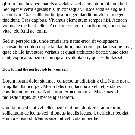
qProin faucibus nec mauris a sodales, sed elementum mi tincidunt.
Sed eget viverra egestas nisi in consequat. Fusce sodales augue a
accumsan. Cras sollicitudin, ipsum eget blandit pulvinar. Integer
tincidunt. Cras dapibus. Vivamus elementum semper nisi. Aenean
vulputate eleifend tellus. Aenean leo ligula, porttitor eu, consequat
vitae, eleifend ac, enim.
Sed ut perspiciatis, unde omnis iste natus error sit voluptatem
accusantium doloremque laudantium, totam rem aperiam eaque ipsa,
quae ab illo inventore veritatis et quasi architecto beatae vitae dicta
sunt, explicabo. nemo enim ipsam voluptatem, quia voluptas sit.
How to find the perfect job for yourself
Lorem ipsum dolor sit amet, consectetur adipiscing elit. Nunc porta
fringilla ullamcorper. Morbi felis orci, lacinia a velit et, sodales
condimentum metus. Nulla non fermentum nisl. Maecenas id
molestie turpis, sit amet feugiat lorem.
Curabitur sed erat vel tellus hendrerit tincidunt. Sed arcu tortor,
sollicitudin ac lectus sed, rhoncus iaculis lectus. Ut efficitur feugiat
enim a euismod. Mauris suscipit vehicula imperdiet.