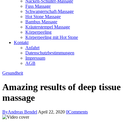
Nacken-Schulter-Massage
Fuss Massage
Schwangerschaft-Massage
Hot Stone Massage
Bambus Massage
Kräuterstempel Massage
Körperpeeling
Körperpeeling mit Hot Stone
Kontakt
Anfahrt
Datenschutzbestimmungen
Impressum
AGB
instagram
facebook-
Gesundheit
1
Amazing results of deep tissue
massage
By
Andreas Bendel
April 22, 2020
0
Comments