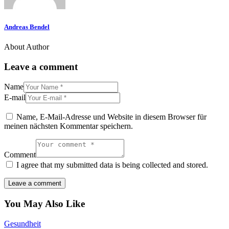
Andreas Bendel
About Author
Leave a comment
Name
E-mail
Name, E-Mail-Adresse und Website in diesem Browser für
meinen nächsten Kommentar speichern.
Comment
I agree that my submitted data is being collected and stored.
You May Also Like
Gesundheit