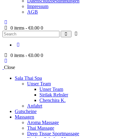
Datenschutzbestimmungen
Impressum
AGB
0 items
-
€0.00
0
Search
0 items
-
€0.00
0
Close
Sala Thai Spa
Unser Team
Unser Team
Sirilak Rehsler
Chenchira K.
Anfahrt
Gutscheine
Massagen
Aroma Massage
Thai Massage
Deep Tissue Sportmassage