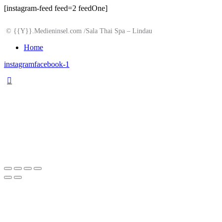
[instagram-feed feed=2 feedOne]
© {{Y}}.Medieninsel.com /Sala Thai Spa – Lindau
Home
instagram
facebook-1